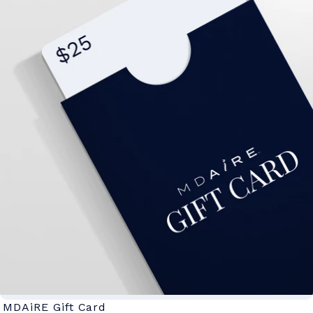
MDAiRE Gift Card