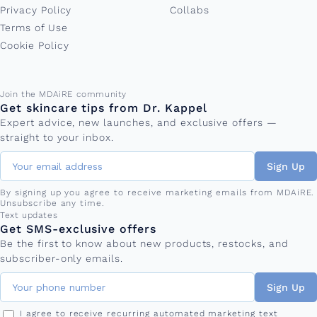
Privacy Policy
Collabs
Terms of Use
Cookie Policy
Email address
Join the MDAiRE community
Get skincare tips from Dr. Kappel
Expert advice, new launches, and exclusive offers —
straight to your inbox.
Sign Up
By signing up you agree to receive marketing emails from MDAiRE.
Unsubscribe any time.
Phone number
Text updates
Get SMS-exclusive offers
Be the first to know about new products, restocks, and
subscriber-only emails.
Sign Up
I agree to receive recurring automated marketing text