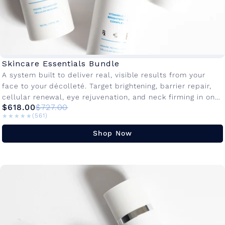
Skincare Essentials Bundle
A system built to deliver real, visible results from your
face to your décolleté. Target brightening, barrier repair,
cellular renewal, eye rejuvenation, and neck firming in one
$618.00
$727.00
dedicated...
★★★★★
★★★★★
(561)
Shop Now