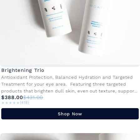
Brightening Trio
Antioxidant Protection, Balanced Hydration and Targeted
Treatment for your eye area. Featuring three targeted
products that brighten dull skin, even out texture, support
$388.00
$431.00
hydration and combat sensitivity. This...
★★★★★
★★★★★
(418)
Shop Now