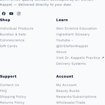
Kappel — delivered directly to your door.
Shop
Learn
Individual Products
Skin Science Education
Bundles & Sets
Ingredient Glossary
Colorescience
Youtube -
Gift Cards
@DrStefaniKappel
About
Visit Dr. Kappels Practice ↗︎
Delivery Systems
Support
Account
Contact Us
My Account
FAQ
Beauty Bucks
Shipping Policy
Rewards/Subscriptions
Returns Policy
Wholesale/Trade