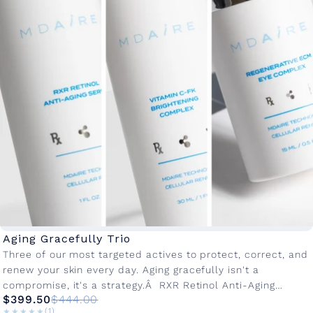
Aging Gracefully Trio
Three of our most targeted actives to protect, correct, and
renew your skin every day. Aging gracefully isn't a
compromise, it's a strategy.Â RXR Retinol Anti-Aging
$399.50
$444.00
Serum: Our...
★★★★★
★★★★★
(1)