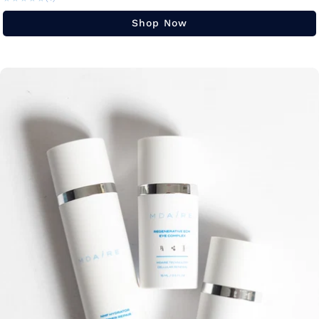
Shop Now