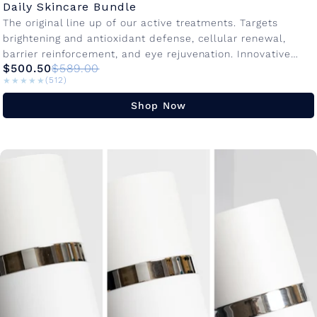
Daily Skincare Bundle
The original line up of our active treatments. Targets
brightening and antioxidant defense, cellular renewal,
barrier reinforcement, and eye rejuvenation. Innovative
$500.50
$589.00
active ingredients with advanced delivery systems to...
★★★★★
★★★★★
(512)
Shop Now