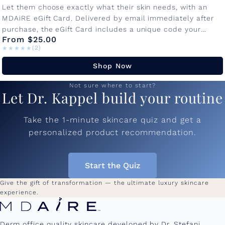
Let them choose exactly what their skin needs, with an
MDAiRE eGift Card. Delivered by email immediately after
purchase, the eGift Card includes a unique code your
From $25.00
recipient...
★★★★★
★★★★★
(2)
Shop Now
Not sure where to start?
Let Dr. Kappel build your routine
Take the 1-minute skincare quiz and get a
personalized product recommendation.
Start the Quiz
Give the gift of transformation — the ultimate luxury skincare
experience.
Derm office quality skincare developed by Dr. Stefani